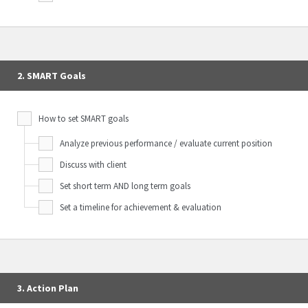
2. SMART Goals
How to set SMART goals
Analyze previous performance / evaluate current position
Discuss with client
Set short term AND long term goals
Set a timeline for achievement & evaluation
3. Action Plan