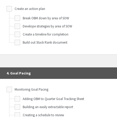
Create an action plan
Break OBM down by area of SOW
Develope strategies by area of SOW
Create a timeline for completion
Build out Stack Rank document
4. Goal Pacing
Monitoring Goal Pacing
Adding OBM to Quarter Goal Tracking Sheet
Building an easily extractable report
Creating a schedule to review