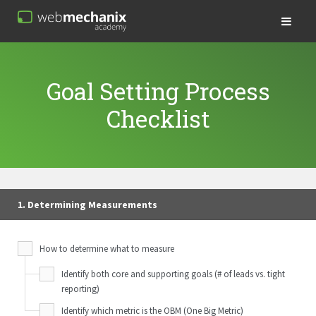
Goal Setting Process
Checklist
1. Determining Measurements
How to determine what to measure
Identify both core and supporting goals (# of leads vs. tight
reporting)
Identify which metric is the OBM (One Big Metric)