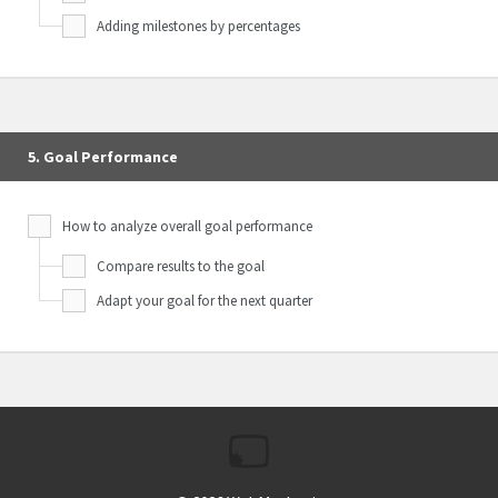
Adding milestones by percentages
5. Goal Performance
How to analyze overall goal performance
Compare results to the goal
Adapt your goal for the next quarter