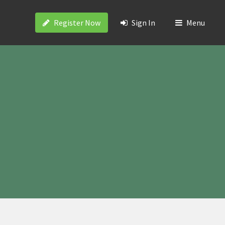
Register Now
Sign In
Menu