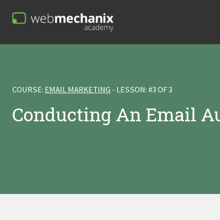
COURSE:
EMAIL MARKETING
- LESSON: #3 OF 3
Conducting An Email A