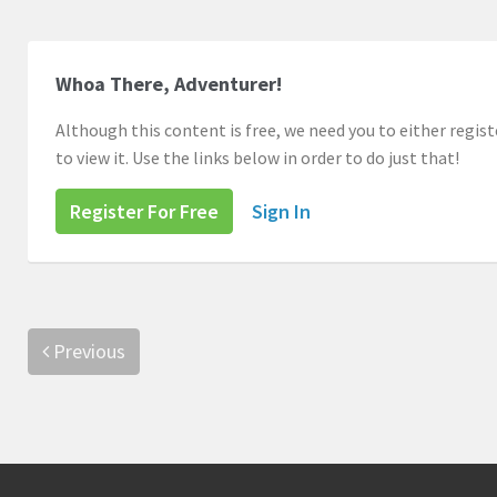
Whoa There, Adventurer!
Although this content is free, we need you to either registe
to view it. Use the links below in order to do just that!
Register For Free
Sign In
Previous