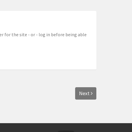
r for the site - or - log in before being able
Next