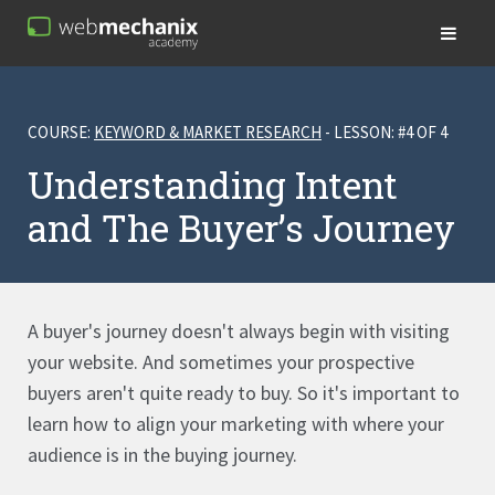
COURSE:
KEYWORD & MARKET RESEARCH
- LESSON: #4 OF 4
Understanding Intent
and The Buyer’s Journey
A buyer's journey doesn't always begin with visiting
your website. And sometimes your prospective
buyers aren't quite ready to buy. So it's important to
learn how to align your marketing with where your
audience is in the buying journey.