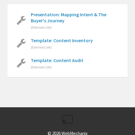
Presentation: Mapping Intent & The
Buyer's Journey
(External Link)
Template: Content Inventory
(External Link)
Template: Content Audit
(External Link)
© 2026
WebMechanix