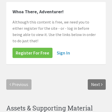
Whoa There, Adventurer!
Although this content is free, we need you to
either register for the site - or - log in before
being able to view it. Use the links below in order
to do just that!
Register For Free
Sign In
Previous
Next
Assets & Supporting Material