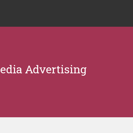
edia Advertising