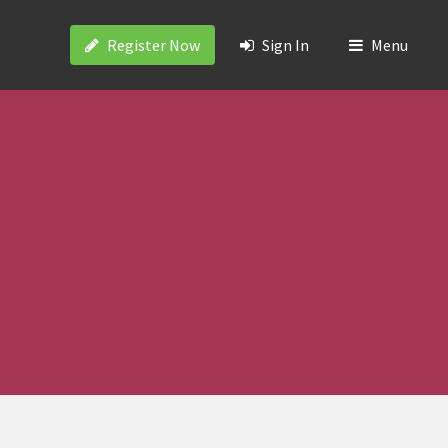
Register Now
Sign In
Menu