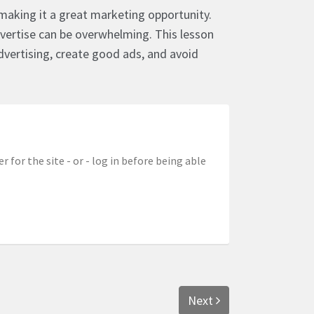
e, making it a great marketing opportunity.
ertise can be overwhelming. This lesson
vertising, create good ads, and avoid
r for the site - or - log in before being able
Next