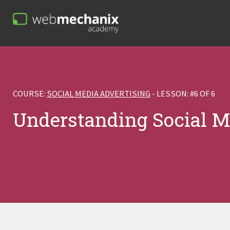
COURSE:
SOCIAL MEDIA ADVERTISING
- LESSON: #6 OF 6
Understanding Social M