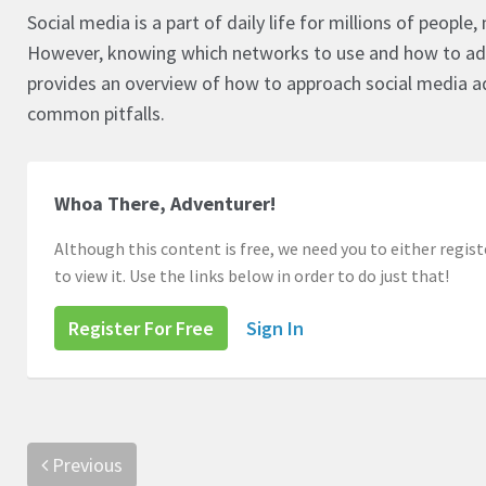
Social media is a part of daily life for millions of peopl
However, knowing which networks to use and how to adv
provides an overview of how to approach social media ad
common pitfalls.
Whoa There, Adventurer!
Although this content is free, we need you to either registe
to view it. Use the links below in order to do just that!
Register For Free
Sign In
Previous