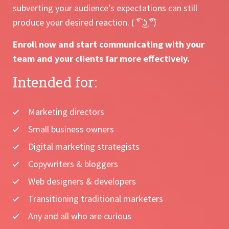
subverting your audience’s expectations can still
produce your desired reaction. ( ͡° ͜ʖ ͡°)
Enroll now and start communicating with your
team and your clients far more effectively.
Intended for:
Marketing directors
Small business owners
Digital marketing strategists
Copywriters & bloggers
Web designers & developers
Transitioning traditional marketers
Any and all who are curious