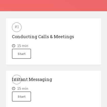
Lessons
#1
Conducting Calls & Meetings
15 min
Start
Instant Messaging
#2
15 min
Start