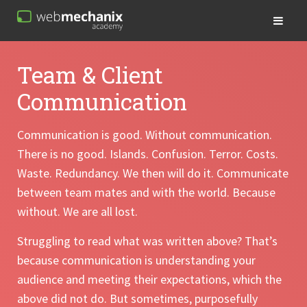
Team & Client
Communication
Communication is good. Without communication.
There is no good. Islands. Confusion. Terror. Costs.
Waste. Redundancy. We then will do it. Communicate
between team mates and with the world. Because
without. We are all lost.
Struggling to read what was written above? That’s
because communication is understanding your
audience and meeting their expectations, which the
above did not do. But sometimes, purposefully