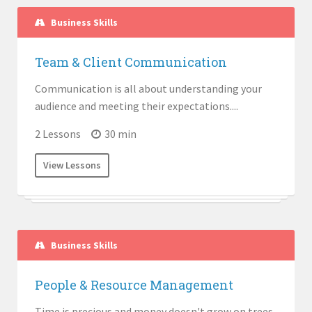
Business Skills
Team & Client Communication
Communication is all about understanding your
audience and meeting their expectations....
2 Lessons
30 min
View Lessons
Business Skills
People & Resource Management
Time is precious and money doesn't grow on trees.