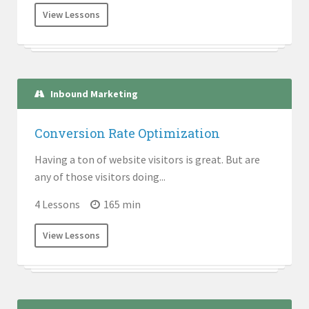
View Lessons
Inbound Marketing
Conversion Rate Optimization
Having a ton of website visitors is great. But are
any of those visitors doing...
4 Lessons
165 min
View Lessons