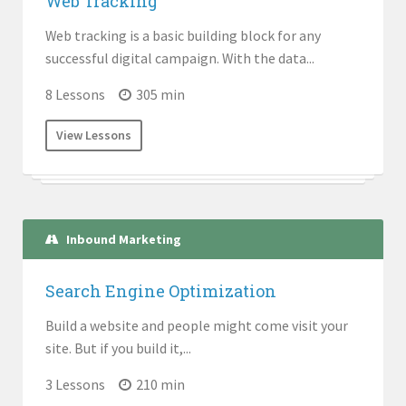
Web Tracking
Web tracking is a basic building block for any
successful digital campaign. With the data...
8 Lessons
305 min
View Lessons
Inbound Marketing
Search Engine Optimization
Build a website and people might come visit your
site. But if you build it,...
3 Lessons
210 min