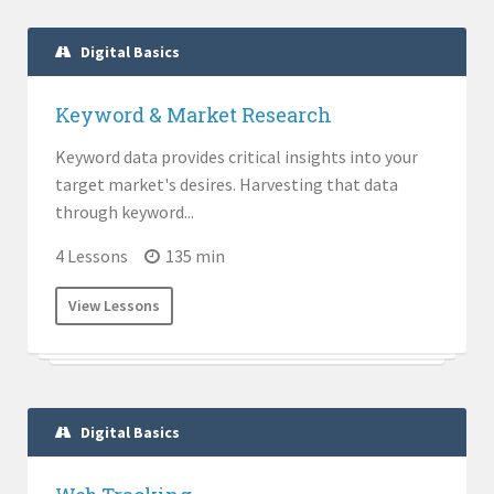
Digital Basics
Keyword & Market Research
Keyword data provides critical insights into your
target market's desires. Harvesting that data
through keyword...
4 Lessons
135 min
View Lessons
Digital Basics