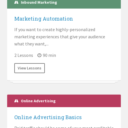
Inbound Marketing
Marketing Automation
If you want to create highly-personalized
marketing experiences that give your audience
what they want,...
2 Lessons
90 min
View Lessons
Online Advertising
Online Advertising Basics