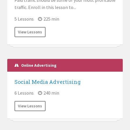
Paid traffic should be some of your most profitable
traffic. Enroll in this lesson to...
5 Lessons
225 min
View Lessons
Online Advertising
Social Media Advertising
6 Lessons
240 min
View Lessons