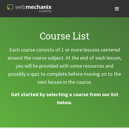
Course List
Each course consists of 1 or more lessons centered
around the course subject. At the end of each lesson,
you will be provided with some resources and
possibly a quiz to complete before moving on to the
next lesson in the course.
Get started by selecting a course from our list
below.