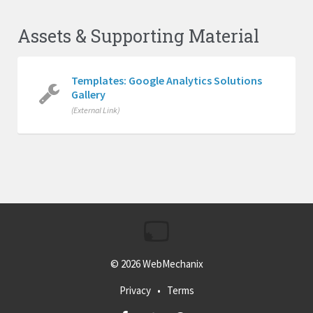
Assets & Supporting Material
Templates: Google Analytics Solutions
Gallery
(External Link)
© 2026
WebMechanix
Privacy
•
Terms