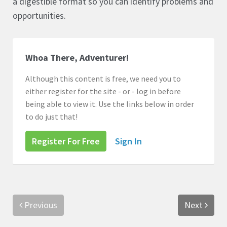
a digestible format so you can identify problems and
opportunities.
Whoa There, Adventurer!
Although this content is free, we need you to
either register for the site - or - log in before
being able to view it. Use the links below in order
to do just that!
Register For Free
Sign In
Previous
Next