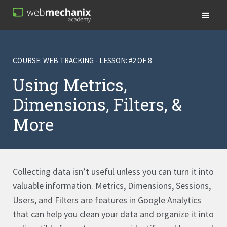
COURSE:
WEB TRACKING
- LESSON: #2 OF 8
Using Metrics,
Dimensions, Filters, &
More
Collecting data isn’t useful unless you can turn it into
valuable information. Metrics, Dimensions, Sessions,
Users, and Filters are features in Google Analytics
that can help you clean your data and organize it into